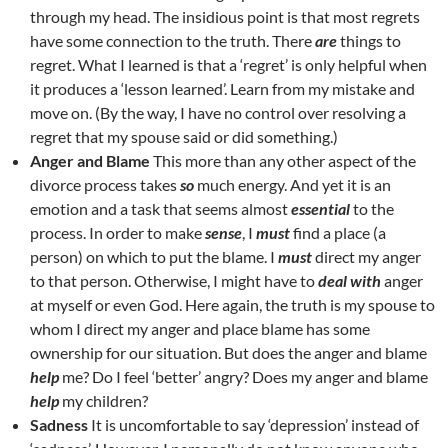
through my head. The insidious point is that most regrets
have some connection to the truth. There
are
things to
regret. What I learned is that a ‘regret’ is only helpful when
it produces a ‘lesson learned’. Learn from my mistake and
move on. (By the way, I have no control over resolving a
regret that my spouse said or did something.)
Anger and Blame
This more than any other aspect of the
divorce process takes
so
much energy. And yet it is an
emotion and a task that seems almost
essential
to the
process. In order to make
sense
, I
must
find a place (a
person) on which to put the blame. I
must
direct my anger
to that person. Otherwise, I might have to
deal with
anger
at myself or even God. Here again, the truth is my spouse to
whom I direct my anger and place blame has some
ownership for our situation. But does the anger and blame
help
me? Do I feel ‘better’ angry? Does my anger and blame
help
my children?
Sadness
It is uncomfortable to say ‘depression’ instead of