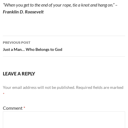
“When you get to the end of your rope, tie a knot and hang on.” –
Franklin D. Roosevelt
Post
PREVIOUS POST
navigation
Just a Man… Who Belongs to God
LEAVE A REPLY
Your email address will not be published.
Required fields are marked
*
Comment
*