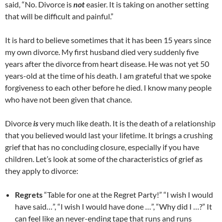
said, “No. Divorce is
not
easier. It is taking on another setting
that will be difficult and painful.”
It is hard to believe sometimes that it has been 15 years since
my own divorce. My first husband died very suddenly five
years after the divorce from heart disease. He was not yet 50
years-old at the time of his death. I am grateful that we spoke
forgiveness to each other before he died. I know many people
who have not been given that chance.
Divorce
is
very much like death. It is the death of a relationship
that you believed would last your lifetime. It brings a crushing
grief that has no concluding closure, especially if you have
children. Let’s look at some of the characteristics of grief as
they apply to divorce:
Regrets
“Table for one at the Regret Party!” “I wish I would
have said…”, “I wish I would have done …”, “Why did I …?” It
can feel like an never-ending tape that runs and runs