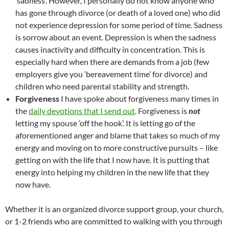
‘sadness’. However, I personally do not know anyone who
has gone through divorce (or death of a loved one) who did
not experience depression for some period of time. Sadness
is sorrow about an event. Depression is when the sadness
causes inactivity and difficulty in concentration. This is
especially hard when there are demands from a job (few
employers give you ‘bereavement time’ for divorce) and
children who need parental stability and strength.
Forgiveness
I have spoke about forgiveness many times in
the
daily devotions that I send out
. Forgiveness is
not
letting my spouse ‘off the hook’. It is letting go of the
aforementioned anger and blame that takes so much of my
energy and moving on to more constructive pursuits – like
getting on with the life that I now have. It is putting that
energy into helping my children in the new life that they
now have.
Whether it is an organized divorce support group, your church,
or 1-2 friends who are committed to walking with you through